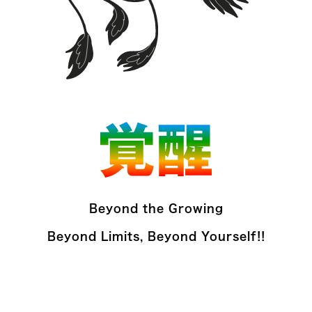
Beyond the Growing
Beyond Limits, Beyond Yourself!!