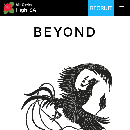
With Growing
RECRUIT
High-SAI
BEYOND